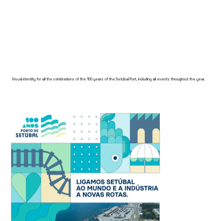
Visual identity for all the celebrations of the 100 years of the Setúbal Port, including all events throughout the year.