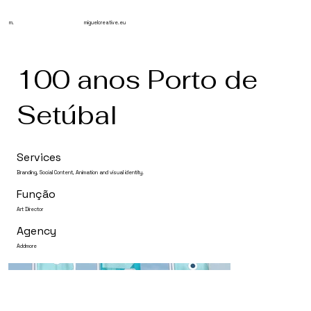
m.
miguelcreative.eu
100 anos Porto de
Setúbal
Services
Branding, Social Content, Animation and visual identity.
Função
Art Director
Agency
Addmore