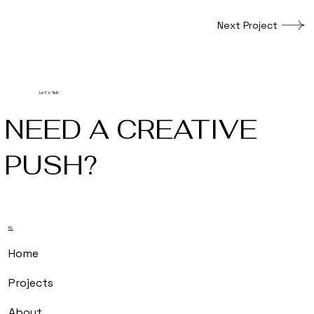
Next Project
Let's Talk
NEED A CREATIVE
PUSH?
m.
Home
Projects
About