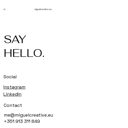
m.
miguelcreative.eu
SAY
HELLO.
Social
Instagram
LinkedIn
Contact
me@miguelcreative.eu
+351 913 311 849