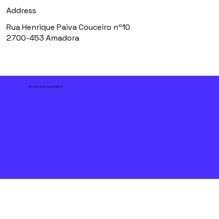
Address
Rua Henrique Paiva Couceiro nº10
2700-453 Amadora
Do you have a problem?
First name
*