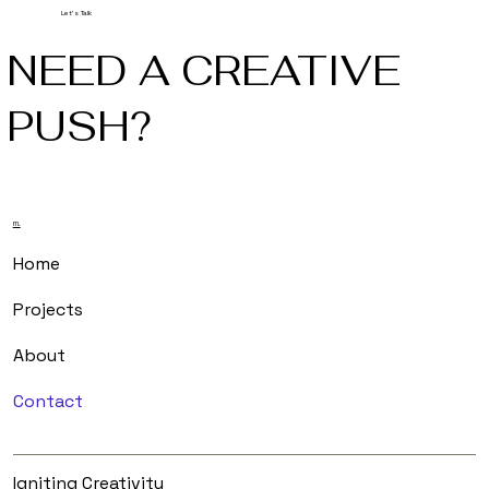
Let's Talk
NEED A CREATIVE
PUSH?
m.
Home
Projects
About
Contact
Igniting Creativity