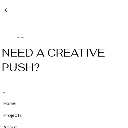
Let's Talk
NEED A CREATIVE
PUSH?
m.
Home
Projects
About