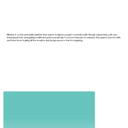
Mindout is a web and mobile platform that wants to improve people's mental health through empowering self care
behavioural tools and guiding healthcare professional help. I've been fortunate to embrace this project since its birth
and have been leading all the creative and design process from its beginning.