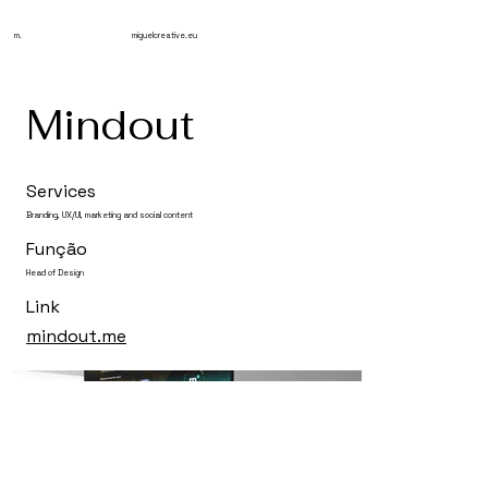
m.
miguelcreative.eu
Mindout
Services
Branding, UX/UI, marketing and social content
Função
Head of Design
Link
mindout.me